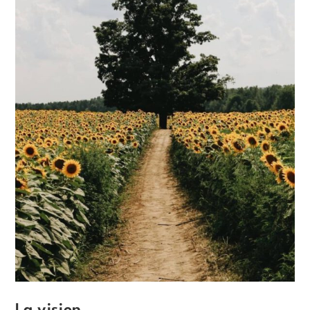
La vision